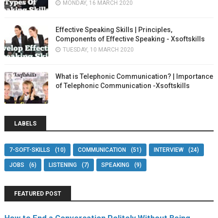
MONDAY, 16 MARCH 2020
Effective Speaking Skills | Principles,
Components of Effective Speaking - Xsoftskills
TUESDAY, 10 MARCH 2020
What is Telephonic Communication? | Importance
of Telephonic Communication -Xsoftskills
LABELS
7-SOFT-SKILLS
(10)
COMMUNICATION
(51)
INTERVIEW
(24)
JOBS
(6)
LISTENING
(7)
SPEAKING
(9)
FEATURED POST