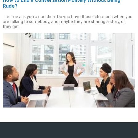
How to End a Conversation Politely Without Being
Rude?
Let me ask you a question. Do you have those situations when you
are talking to somebody, and maybe they are sharing a story, or
they get...