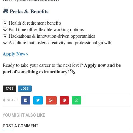
🎁 Perks & Benefits
💡 Health & retirement benefits
💡 Paid time off & flexible working options
💡 Hackathons & innovation-driven opportunities
💡 A culture that fosters creativity and professional growth
Apply Now>
Apply now and be
Ready to take your career to the next level?
part of something extraordinary!
🚀
TAGS
JOBS
SHARE:
YOU MIGHT ALSO LIKE
POST A COMMENT