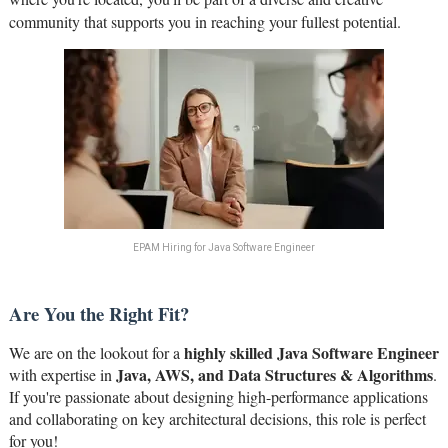
community that supports you in reaching your fullest potential.
EPAM Hiring for Java Software Engineer
Are You the Right Fit?
highly skilled Java Software Engineer
We are on the lookout for a
Java, AWS, and Data Structures & Algorithms
with expertise in
.
If you're passionate about designing high-performance applications
and collaborating on key architectural decisions, this role is perfect
for you!