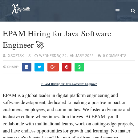
EPAM Hiring for Java Software
Engineer 🚀
XSOFTSKILLS
WEDNESDAY, 29 JANUARY 2025
0 COMMENTS
SHARE:
EPAM Hiring for Java Software Engineer
EPAM is a global leader in digital platform engineering and
software development, dedicated to making a positive impact on
customers, employees, and communities. We foster a dynamic and
inclusive culture where innovation thrives. At EPAM, you'll
collaborate with multinational teams, work on cutting-edge projects,
and have endless opportunities for growth and learning. No matter
where you're located, you'll be part of a diverse and creative