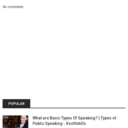
No comments
POPULAR
What are Basic Types Of Speaking? | Types of
Public Speaking - Xsoftskills