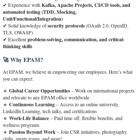
Kafka, Apache Projects, CI/CD tools, and
✔ Experience with
automated testing (TDD, Mocking,
Unit/Functional/Integration)
security protocols
✔ Solid knowledge of
(OAuth 2.0, OpenID,
TLS, OWASP)
problem-solving, communication, and critical-
✔ Excellent
thinking skills
🚀 Why EPAM?
At EPAM, we believe in empowering our employees. Here’s what
you can expect:
Global Career Opportunities
🔹
– Work on international projects
and relocate to any EPAM office worldwide
Continuous Learning
🔹
– Access to an online university,
LinkedIn Learning, tech talks, and certifications
Work-Life Balance
🔹
– Paid time off, flexible benefits, and
wellness programs
Passion Beyond Work
🔹
– Join CSR initiatives, photography
clubs, sports teams, and more!