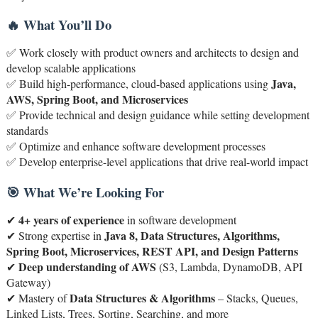
🔥 What You’ll Do
✅ Work closely with product owners and architects to design and
develop scalable applications
Java,
✅ Build high-performance, cloud-based applications using
AWS, Spring Boot, and Microservices
✅ Provide technical and design guidance while setting development
standards
✅ Optimize and enhance software development processes
✅ Develop enterprise-level applications that drive real-world impact
🎯 What We’re Looking For
4+ years of experience
✔
in software development
Java 8, Data Structures, Algorithms,
✔ Strong expertise in
Spring Boot, Microservices, REST API, and Design Patterns
Deep understanding of AWS
✔
(S3, Lambda, DynamoDB, API
Gateway)
Data Structures & Algorithms
✔ Mastery of
– Stacks, Queues,
Linked Lists, Trees, Sorting, Searching, and more